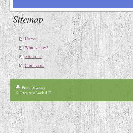
Sitemap
Home
What's new?
About us
Contact us
Print
|
Sitemap
© OnesimusBooksUK