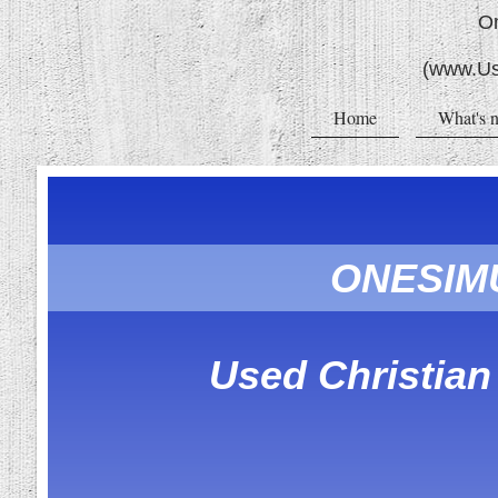
O
(www.Us
Home
What's 
ONESIM
Used Christia